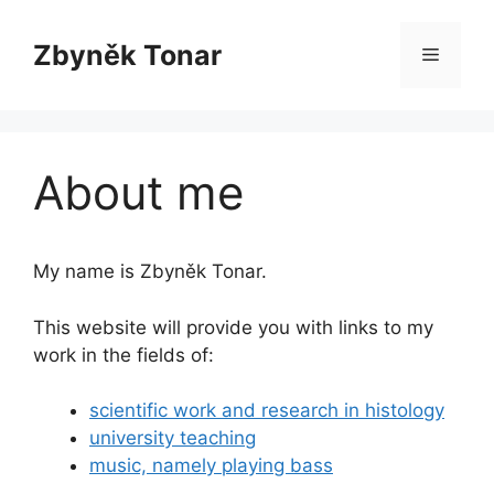
Skip
to
Zbyněk Tonar
Menu
content
About me
My name is Zbyněk Tonar.
This website will provide you with links to my
work in the fields of:
scientific work and research in histology
university teaching
music, namely playing bass